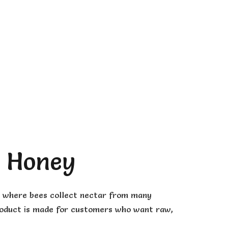
a Honey
s, where bees collect nectar from many
s product is made for customers who want raw,