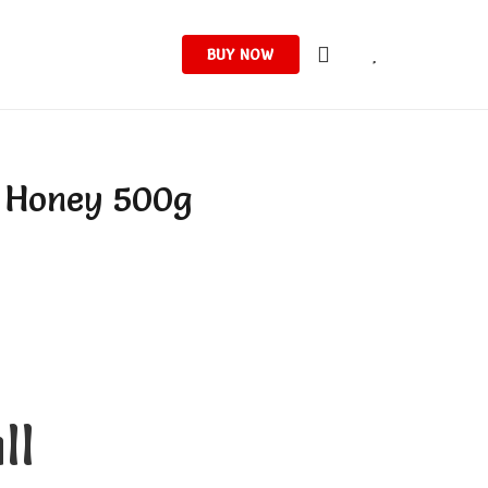
BUY NOW
a Honey 500g