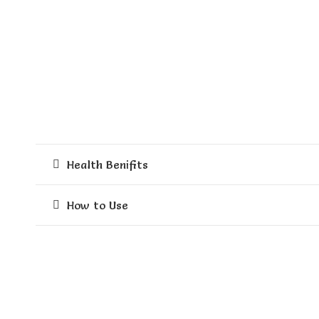
Health Benifits
How to Use