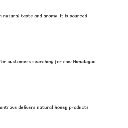
 natural taste and aroma. It is sourced
e for customers searching for raw Himalayan
Rantrove delivers natural honey products