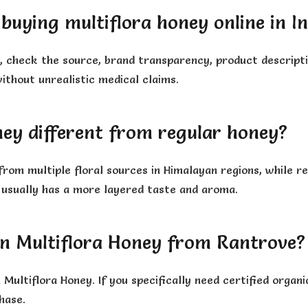
buying multiflora honey online in I
a, check the source, brand transparency, product descripti
ithout unrealistic medical claims.
ney different from regular honey?
 from multiple floral sources in Himalayan regions, while
 usually has a more layered taste and aroma.
an Multiflora Honey from Rantrove?
Multiflora Honey. If you specifically need certified orga
hase.