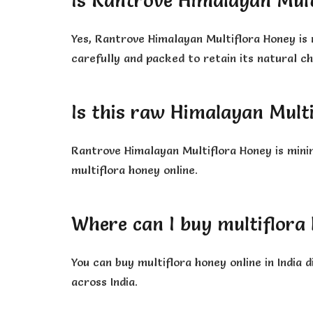
Is Rantrove Himalayan Mult
Yes, Rantrove Himalayan Multiflora Honey is 
carefully and packed to retain its natural c
Is this raw Himalayan Mult
Rantrove Himalayan Multiflora Honey is mini
multiflora honey online.
Where can I buy multiflora 
You can buy multiflora honey online in India
across India.