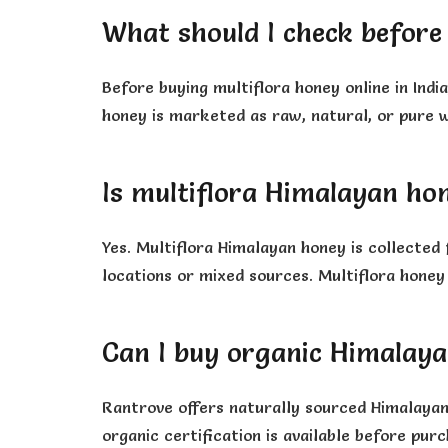
What should I check before 
Before buying multiflora honey online in Indi
honey is marketed as raw, natural, or pure w
Is multiflora Himalayan ho
Yes. Multiflora Himalayan honey is collected
locations or mixed sources. Multiflora honey
Can I buy organic Himalay
Rantrove offers naturally sourced Himalayan 
organic certification is available before purc