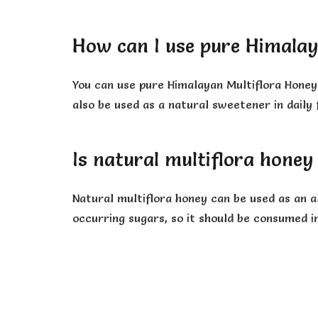
How can I use pure Himalay
You can use pure Himalayan Multiflora Honey 
also be used as a natural sweetener in daily 
Is natural multiflora honey
Natural multiflora honey can be used as an al
occurring sugars, so it should be consumed i