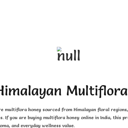
Himalayan Multiflor
re multiflora honey sourced from Himalayan floral region
s. If you are buying multiflora honey online in India, thi
roma, and everyday wellness value.