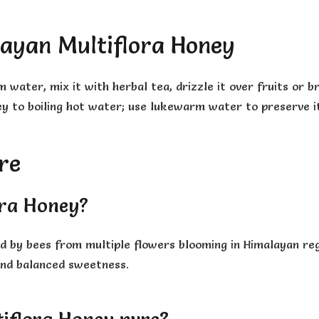
ayan Multiflora Honey
ater, mix it with herbal tea, drizzle it over fruits or br
ey to boiling hot water; use lukewarm water to preserve i
re
ora Honey?
ed by bees from multiple flowers blooming in Himalayan re
 and balanced sweetness.