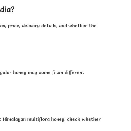
ndia?
on, price, delivery details, and whether the
 regular honey may come from different
nic Himalayan multiflora honey, check whether