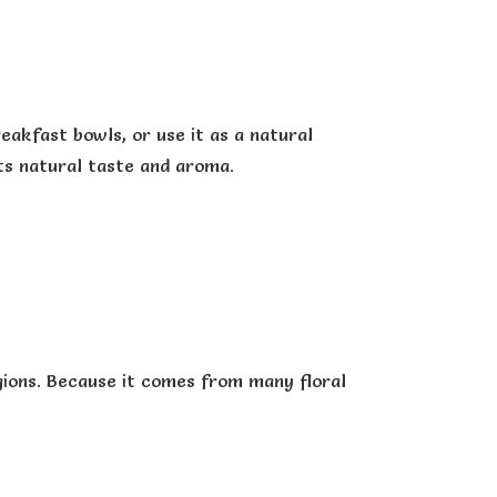
eakfast bowls, or use it as a natural
ts natural taste and aroma.
gions. Because it comes from many floral