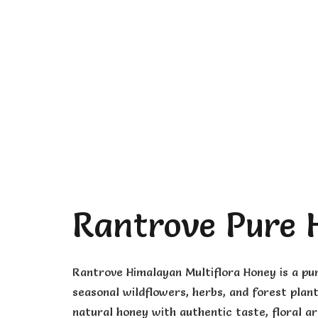
Rantrove Pure 
Rantrove Himalayan Multiflora Honey is a pu
seasonal wildflowers, herbs, and forest plant
natural honey with authentic taste, floral a