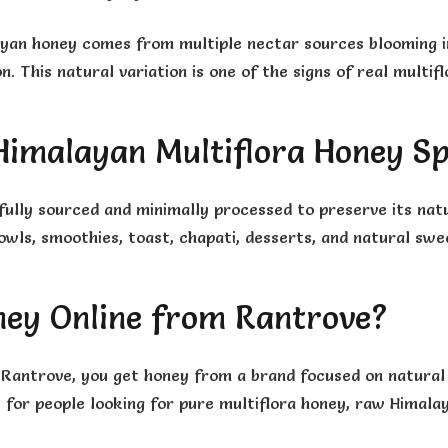
ayan honey comes from multiple nectar sources blooming in
. This natural variation is one of the signs of real multif
imalayan Multiflora Honey Sp
fully sourced and minimally processed to preserve its nat
wls, smoothies, toast, chapati, desserts, and natural swe
ney Online from Rantrove?
Rantrove, you get honey from a brand focused on natural s
le for people looking for pure multiflora honey, raw Himal