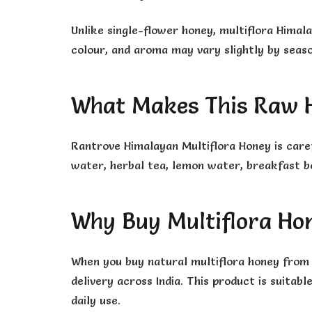
Unlike single-flower honey, multiflora Himal
colour, and aroma may vary slightly by season
What Makes This Raw H
Rantrove Himalayan Multiflora Honey is care
water, herbal tea, lemon water, breakfast bo
Why Buy Multiflora Ho
When you buy natural multiflora honey from 
delivery across India. This product is suitab
daily use.