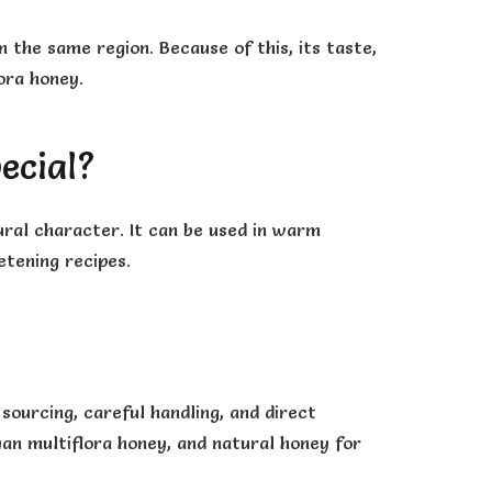
 the same region. Because of this, its taste,
lora honey.
ecial?
ural character. It can be used in warm
etening recipes.
ourcing, careful handling, and direct
ayan multiflora honey, and natural honey for