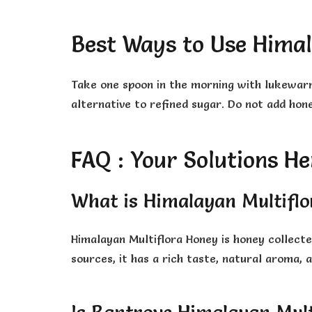
Best Ways to Use Himal
Take one spoon in the morning with lukewarm w
alternative to refined sugar. Do not add hon
FAQ : Your Solutions He
What is Himalayan Multifl
Himalayan Multiflora Honey is honey collect
sources, it has a rich taste, natural aroma,