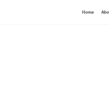
Home
Abo