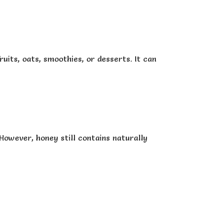
its, oats, smoothies, or desserts. It can
 However, honey still contains naturally