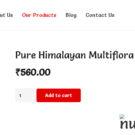
ut Us
Our Products
Blog
Contact Us
Pure Himalayan Multiflor
₹
560.00
Pure
Add to cart
Himalayan
Multiflora
Honey
500g
quantity