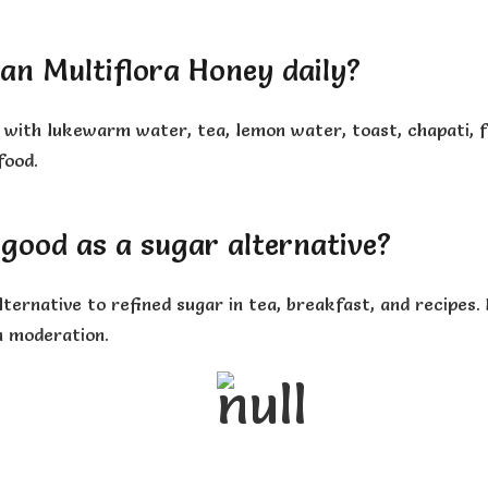
an Multiflora Honey daily?
with lukewarm water, tea, lemon water, toast, chapati, fru
food.
 good as a sugar alternative?
ternative to refined sugar in tea, breakfast, and recipes.
n moderation.