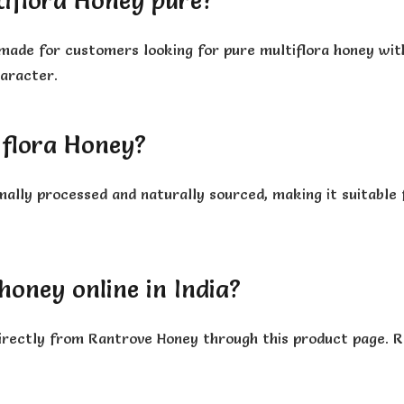
iflora Honey pure?
made for customers looking for pure multiflora honey with
haracter.
iflora Honey?
mally processed and naturally sourced, making it suitabl
honey online in India?
 directly from Rantrove Honey through this product page. 