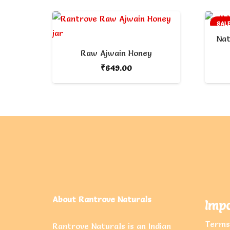
SALE
Nat
Raw Ajwain Honey
₹
649.00
About Rantrove Naturals
Impo
Terms
Rantrove Naturals is an Indian