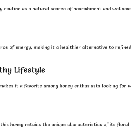
y routine as a natural source of nourishment and wellnes
ce of energy, making it a healthier alternative to refined 
thy Lifestyle
makes it a favorite among honey enthusiasts looking for v
his honey retains the unique characteristics of its floral 