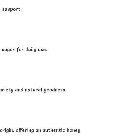
s support.
sugar for daily use.
ariety and natural goodness.
origin, offering an authentic honey