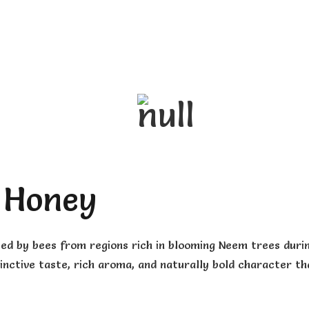
 Honey
ted by bees from regions rich in blooming Neem trees duri
inctive taste, rich aroma, and naturally bold character th