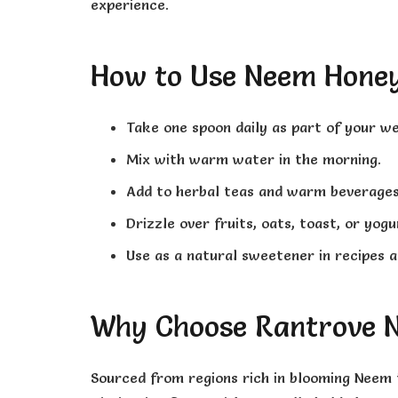
experience.
How to Use Neem Hone
Take one spoon daily as part of your we
Mix with warm water in the morning.
Add to herbal teas and warm beverages
Drizzle over fruits, oats, toast, or yogu
Use as a natural sweetener in recipes a
Why Choose Rantrove 
Sourced from regions rich in blooming Neem 