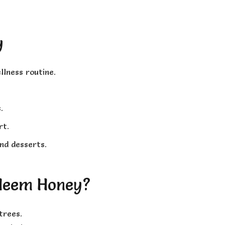
y
llness routine.
.
rt.
nd desserts.
Neem Honey?
trees.