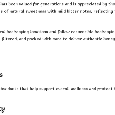
has been valued for generations and is appreciated by tho
nce of natural sweetness with mild bitter notes, reflectin
al beekeeping locations and follow responsible beekeeping
 filtered, and packed with care to deliver authentic hone
y
s
ioxidants that help support overall wellness and protect 
ty