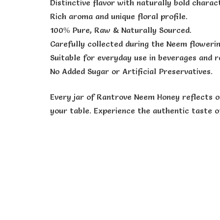
Distinctive flavor with naturally bold charact
Rich aroma and unique floral profile.
100% Pure, Raw & Naturally Sourced.
Carefully collected during the Neem floweri
Suitable for everyday use in beverages and r
No Added Sugar or Artificial Preservatives.
Every jar of Rantrove Neem Honey reflects o
your table. Experience the authentic taste 