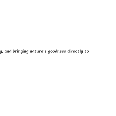
, and bringing nature’s goodness directly to