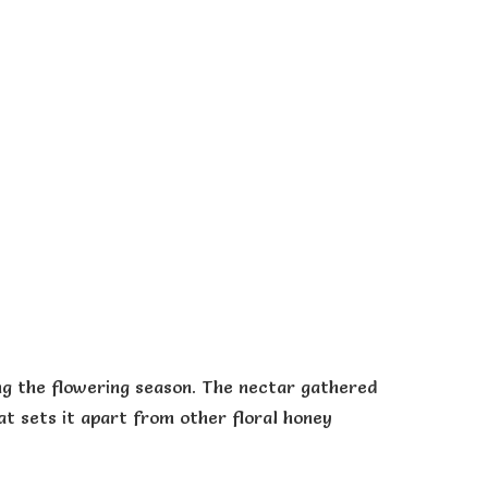
ng the flowering season. The nectar gathered
at sets it apart from other floral honey