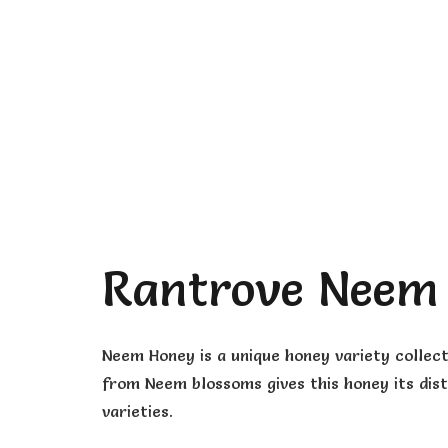
Rantrove Neem
Neem Honey is a unique honey variety collec
from Neem blossoms gives this honey its dist
varieties.