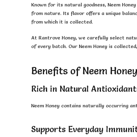
Known for its natural goodness, Neem Honey 
from nature. Its flavor offers a unique bala
from which it is collected.
At Rantrove Honey, we carefully select natur
of every batch. Our Neem Honey is collected,
Benefits of Neem Hone
Rich in Natural Antioxidant
Neem Honey contains naturally occurring ant
Supports Everyday Immuni