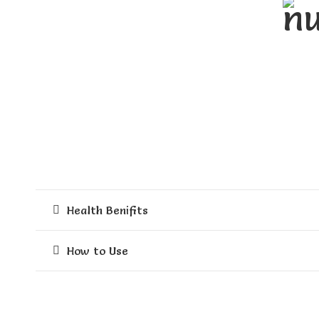
gram
quantity
Health Benifits
How to Use