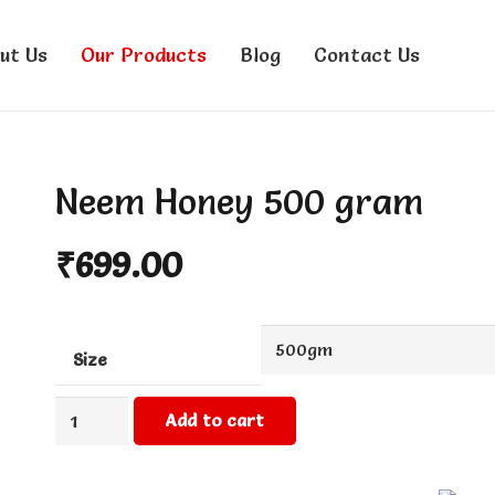
ut Us
Our Products
Blog
Contact Us
Neem Honey 500 gram
₹
699.00
Size
Neem
Add to cart
Honey
500