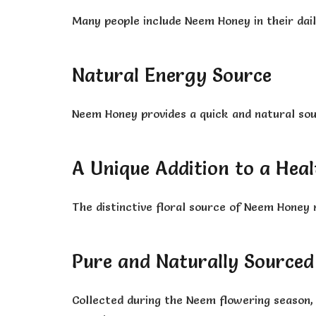
Many people include Neem Honey in their dail
Natural Energy Source
Neem Honey provides a quick and natural sour
A Unique Addition to a Heal
The distinctive floral source of Neem Honey 
Pure and Naturally Sourced
Collected during the Neem flowering season, t