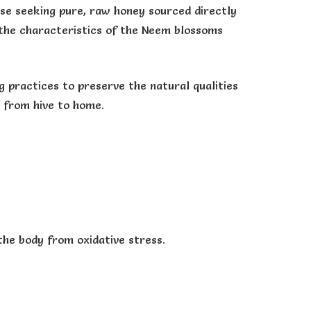
se seeking pure, raw honey sourced directly
g the characteristics of the Neem blossoms
 practices to preserve the natural qualities
y from hive to home.
the body from oxidative stress.