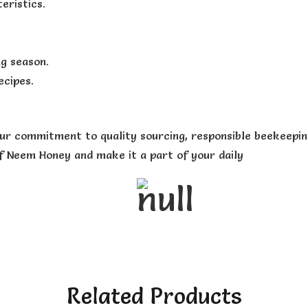
eristics.
ng season.
ecipes.
ur commitment to quality sourcing, responsible beekeeping
of Neem Honey and make it a part of your daily
Related Products