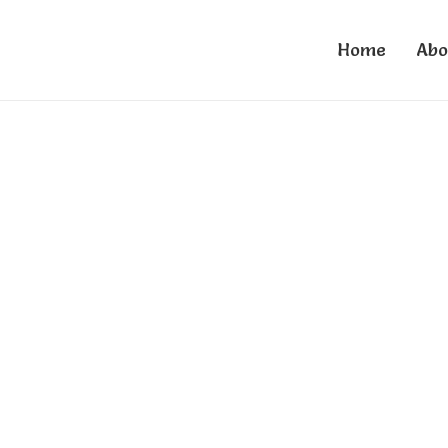
Home
Abo