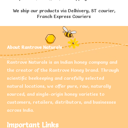
We ship our products via Delhivery, ST courier,
Franch Express Couriers
About Rantrove Naturals
Rantrove Naturals is an Indian honey company and
the creator of the Rantrove Honey brand. Through
scientific beekeeping and carefully selected
natural locations, we offer pure, raw, naturally
sourced, and single-origin honey varieties to
customers, retailers, distributors, and businesses
across India.
Important Links