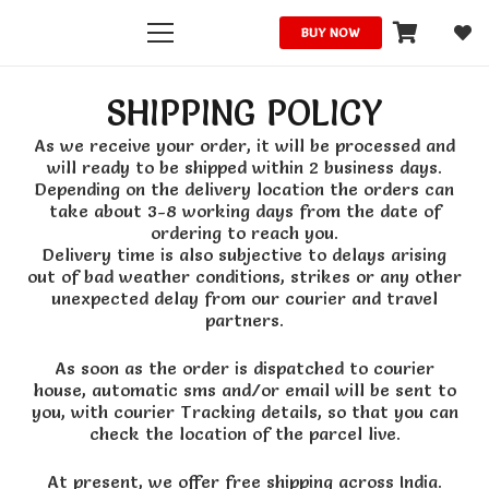
BUY NOW
SHIPPING POLICY
As we receive your order, it will be processed and
will ready to be shipped within 2 business days.
Depending on the delivery location the orders can
take about 3-8 working days from the date of
ordering to reach you.
Delivery time is also subjective to delays arising
out of bad weather conditions, strikes or any other
unexpected delay from our courier and travel
partners.
As soon as the order is dispatched to courier
house, automatic sms and/or email will be sent to
you, with courier Tracking details, so that you can
check the location of the parcel live.
At present, we offer free shipping across India.