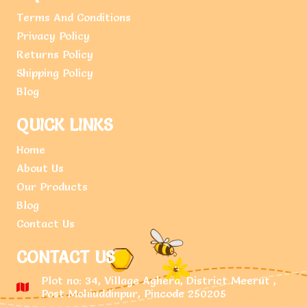
Terms And Conditions
Privacy Policy
Returns Policy
Shipping Policy
Blog
QUICK LINKS
Home
About Us
Our Products
Blog
Contact Us
CONTACT US
Plot no: 34, Village Aghera, District Meerut ,
Post Mohiuddinpur, Pincode 250205